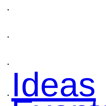
Spons
Conta
Ideas