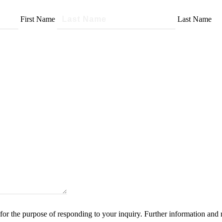
First Name
Last Name
for the purpose of responding to your inquiry. Further information and 