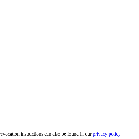
revocation instructions can also be found in our
privacy policy
.