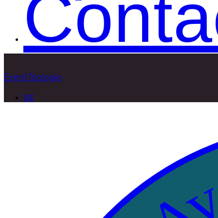
Conta
EventTriologie
DE
Ava