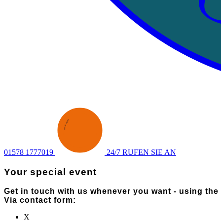
ENQUIRY
·
SEND AN
·
01578 1777019
24/7 RUFEN SIE AN
Your special event
Get in touch with us whenever you want - using the
Via contact form:
X