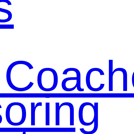
s
 Coach
oring