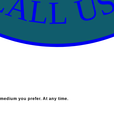
CALL US
 medium you prefer. At any time.