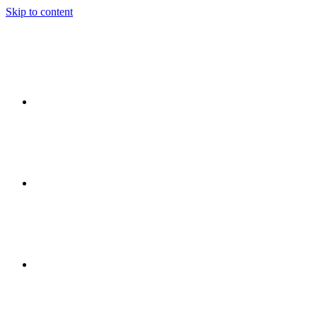
Skip to content
Ideas
Event
Flow
Event