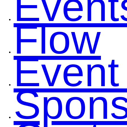
Event
Flow
Event
Spons