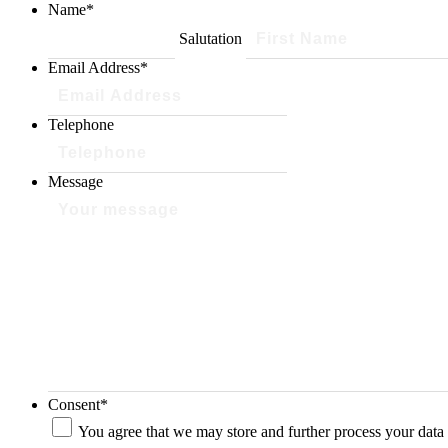
Name
*
Salutation
Email Address
*
Telephone
Message
Consent
*
You agree that we may store and further process your data 