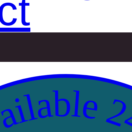
ct
ilable 2