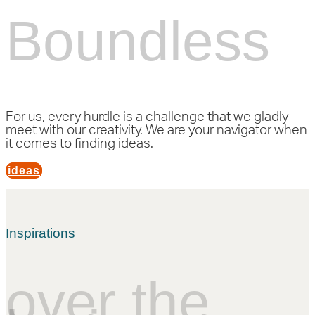
Boundless
For us, every hurdle is a challenge that we gladly
meet with our creativity. We are your navigator when
it comes to finding ideas.
ideas
Inspirations
over the