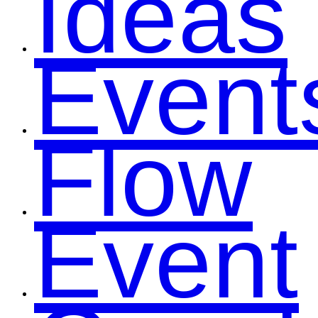
Ideas
Event
Flow
Event