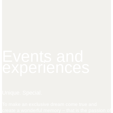
Events and
experiences
Unique. Special.
To make an exclusive dream come true and
create a wonderful memory – that is the passion of