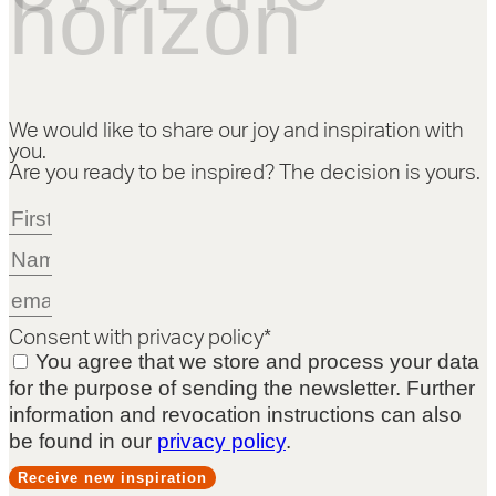
horizon
We would like to share our joy and inspiration with
you.
Are you ready to be inspired? The decision is yours.
Consent with privacy policy*
You agree that we store and process your data
for the purpose of sending the newsletter. Further
information and revocation instructions can also
be found in our
privacy policy
.
Receive new inspiration