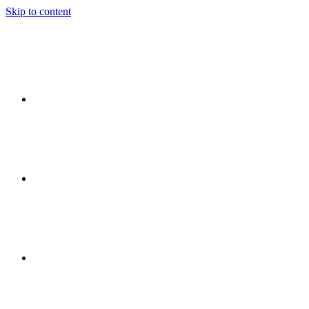
Skip to content
Ideas
Event
Flow
Event