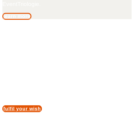
EventTriologie.
learn more
Catwalk fever
For one day, you will be a model for an exclusive
brand and will be allowed to present an individual
collection on the catwalk. After a dress rehearsal
and consultation with a make-up artist, you are
ready to experience the catwalk fever for yourself.
fulfil your wish