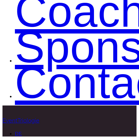
Coac
Spons
Conta
EventTriologie
DE