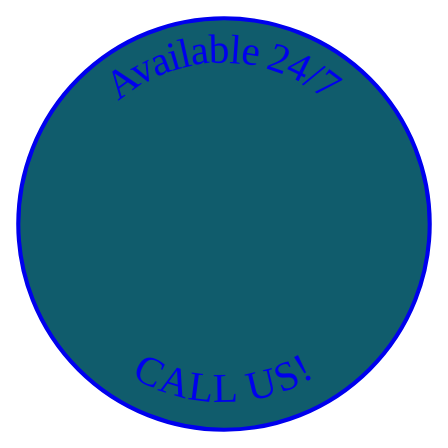
Available 24/7
CALL US!