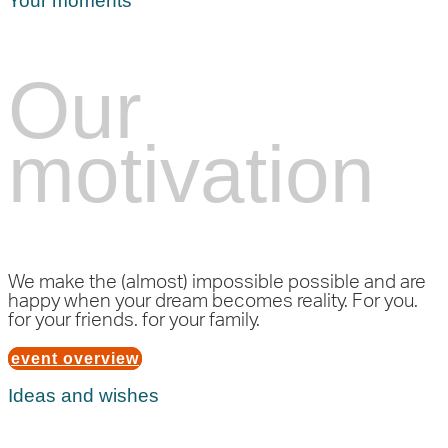
Your moments
Our
motivation
We make the (almost) impossible possible and are
happy when your dream becomes reality. For you.
for your friends. for your family.
event overview
Ideas and wishes