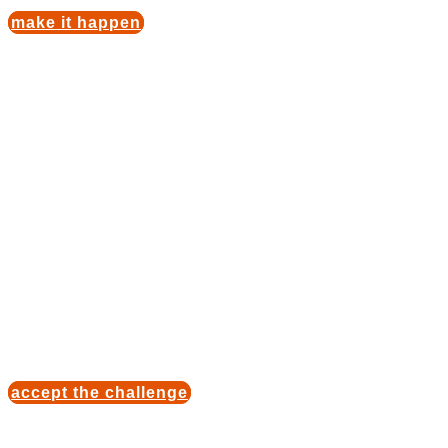
make it happen
Automobile
fascination
Enjoy exclusive acess to the birthplace of sports
car and take part in a driving experience with an
international champion. From vehicles that made
history up to icons. We have the drive to get your
adventure started!
accept the challenge