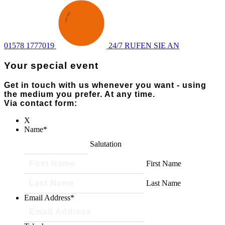
ENQUIRY
·
SEND AN
·
01578 1777019
24/7 RUFEN SIE AN
Your special event
Get in touch with us whenever you want - using
the medium you prefer. At any time.
Via contact form:
X
Name
*
Salutation
First Name
Last Name
Email Address
*