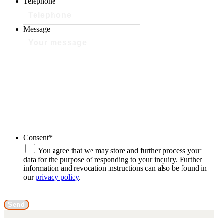
Telephone
Message
Consent
*
You agree that we may store and further process your
data for the purpose of responding to your inquiry. Further
information and revocation instructions can also be found in
our
privacy policy
.