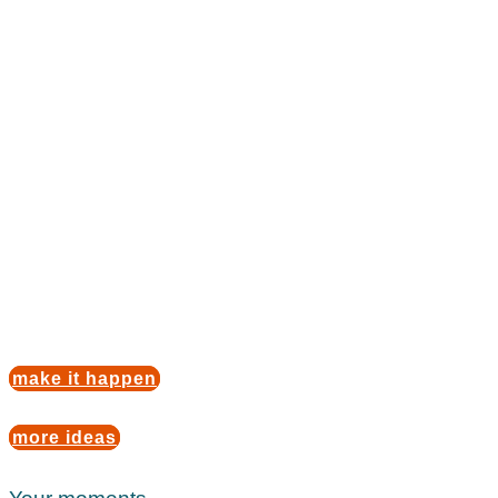
Children's
birthday party
de luxe
If you want to give your little ones a wonderful
memory to take with them on their journey through
life, we are here for you. Every wish is a possibility.
Our wide range of fun themes and activities will
surprise you.
make it happen
more ideas