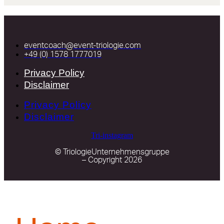
eventcoach@event-triologie.com
+49 (0) 1578 1777019
Privacy Policy
Disclaimer
Privacy Policy
Disclaimer
Tri-instagram
© TriologieUnternehmensgruppe
– Copyright 2026