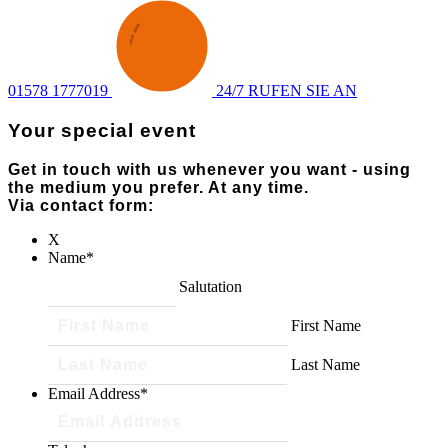
ENQUIRY
·
SEND AN
·
01578 1777019
24/7 RUFEN SIE AN
Your special event
Get in touch with us whenever you want - using
the medium you prefer. At any time.
Via contact form:
X
Name
*
Salutation
First Name
Last Name
Email Address
*