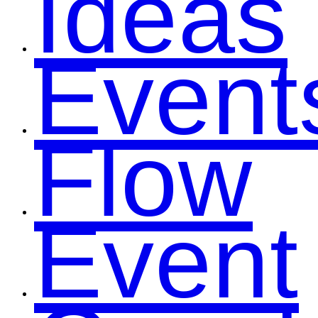
Ideas
Event
Flow
Event