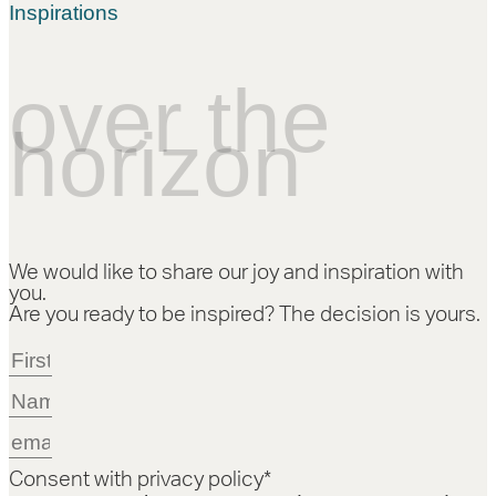
Inspirations
over the
horizon
We would like to share our joy and inspiration with
you.
Are you ready to be inspired? The decision is yours.
Consent with privacy policy*