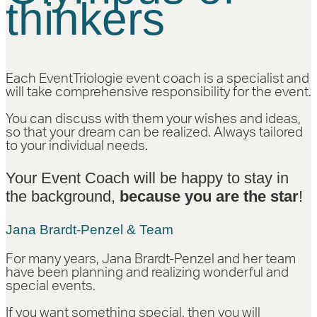
thinkers
Each EventTriologie event coach is a specialist and
will take comprehensive responsibility for the event.
You can discuss with them your wishes and ideas,
so that your dream can be realized. Always tailored
to your individual needs.
Your Event Coach will be happy to stay in
the background,
because you are the star
!
Jana Brardt-Penzel & Team
For many years, Jana Brardt-Penzel and her team
have been planning and realizing wonderful and
special events.
If you want something special, then you will