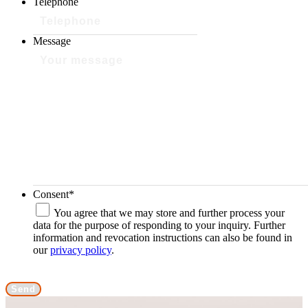
Telephone
Message
Consent
*
You agree that we may store and further process your
data for the purpose of responding to your inquiry. Further
information and revocation instructions can also be found in
our
privacy policy
.