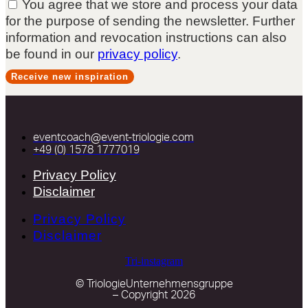
You agree that we store and process your data
for the purpose of sending the newsletter. Further
information and revocation instructions can also
be found in our
privacy policy
.
Receive new inspiration
eventcoach@event-triologie.com
+49 (0) 1578 1777019
Privacy Policy
Disclaimer
Privacy Policy
Disclaimer
Tri-instagram
© TriologieUnternehmensgruppe
– Copyright 2026