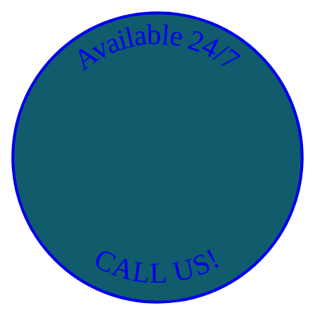
Available 24/7
CALL US!