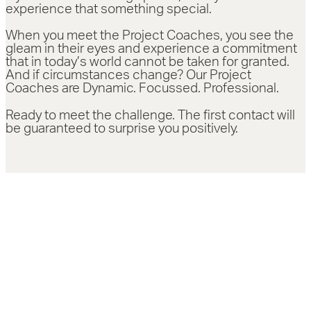
experience that something special.
When you meet the Project Coaches, you see the
gleam in their eyes and experience a commitment
that in today’s world cannot be taken for granted.
And if circumstances change? Our Project
Coaches are Dynamic. Focussed. Professional.
Ready to meet the challenge. The first contact will
be guaranteed to surprise you positively.