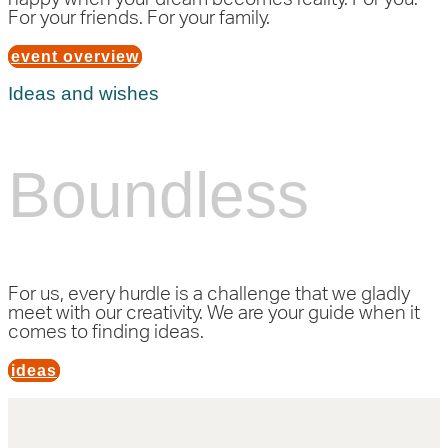
For your friends. For your family.
event overview
Ideas and wishes
Boundless
For us, every hurdle is a challenge that we gladly
meet with our creativity. We are your guide when it
comes to finding ideas.
ideas