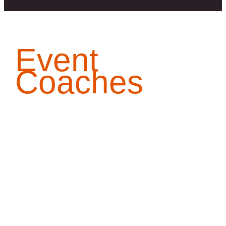
Event
Coaches
[denker]