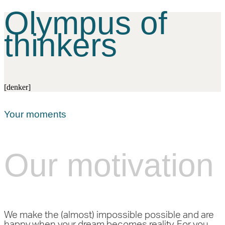
Olympus of
thinkers
[denker]
Your moments
Our motivation
We make the (almost) impossible possible and are
happy when your dream becomes reality. For you.