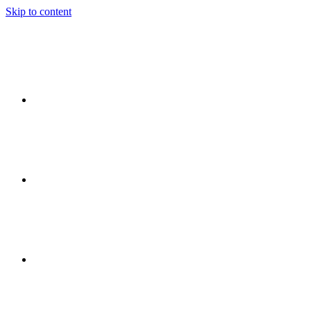
Skip to content
Ideas
Event
Flow
Event