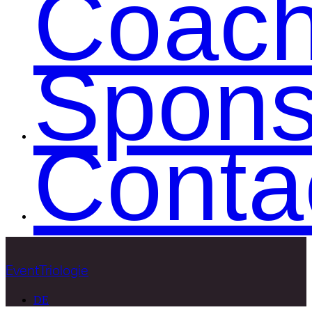
Coac
Spons
Conta
EventTriologie
DE