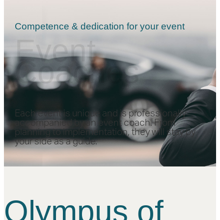
Competence & dedication for your event
Event
Coaches
Each event is unique and is professionally
accompanied by an event coach. From
planning to implementation, they will stay by
your side as a guide.
Olympus of