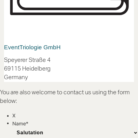
Event
Triologie GmbH
Speyerer Straße 4
69115 Heidelberg
Germany
You are also welcome to contact us using the form
below:
X
Name
*