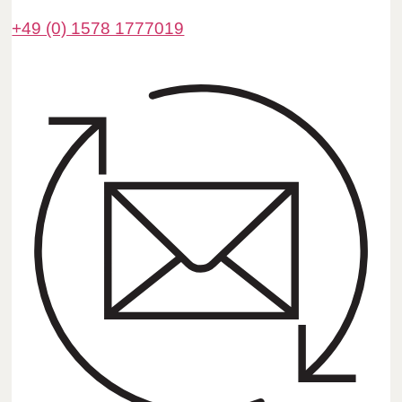
+49 (0) 1578 1777019