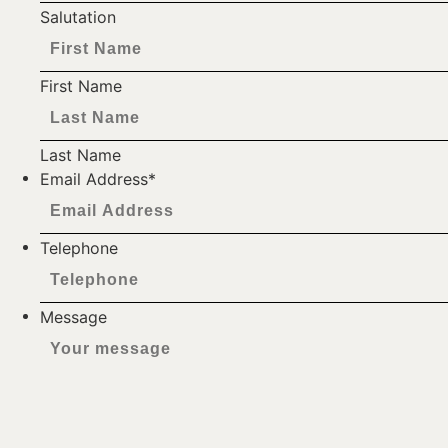
Salutation
First Name
Last Name
Email Address
*
Telephone
Message