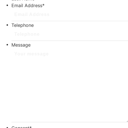
Email Address
*
Telephone
Message