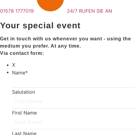
01578 1777019
24/7 RUFEN SIE AN
Your special event
Get in touch with us whenever you want - using the
medium you prefer. At any time.
Via contact form:
X
Name
*
Salutation
First Name
Last Name