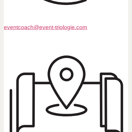
eventcoach@event-triologie.com