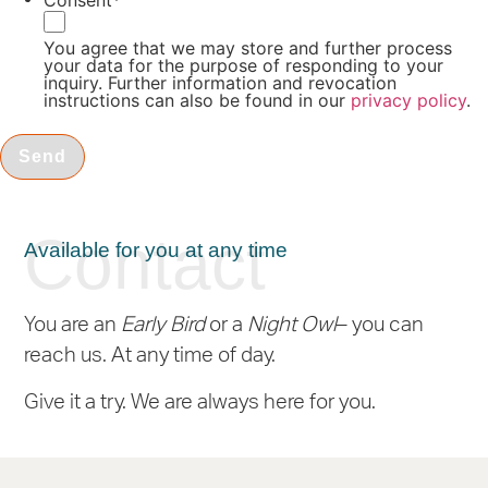
Consent
*
You agree that we may store and further process
your data for the purpose of responding to your
inquiry. Further information and revocation
instructions can also be found in our
privacy policy
.
Contact
Available for you at any time
You are an
Early Bird
or a
Night Owl
– you can
reach us. At any time of day.
Give it a try. We are always here for you.