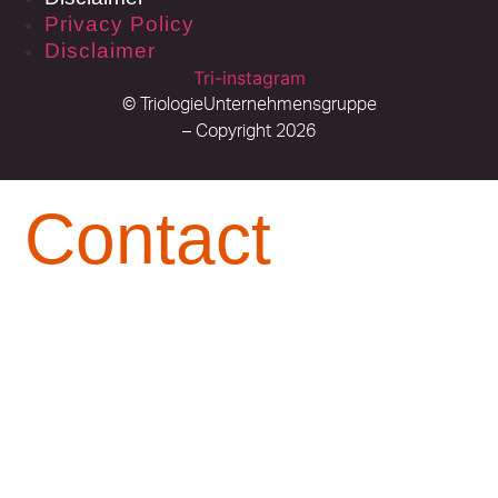
Privacy Policy
Disclaimer
Tri-instagram
© TriologieUnternehmensgruppe
– Copyright 2026
Contact
Available for you at any time Contact You are an
Early Bird or a Night Owl– you can reach us. At
any time of