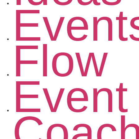
Event
Flow
Event
Coac