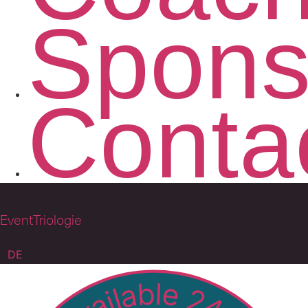
Spons
Conta
EventTriologie
DE