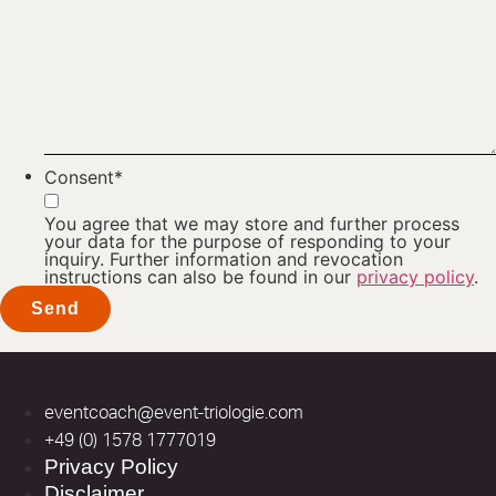
Consent
*
You agree that we may store and further process
your data for the purpose of responding to your
inquiry. Further information and revocation
instructions can also be found in our
privacy policy
.
eventcoach@event-triologie.com
+49 (0) 1578 1777019
Privacy Policy
Disclaimer