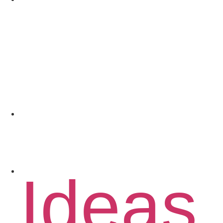
Coach
Spons
Conta
Ideas