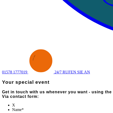
ENQUIRY
·
SEND AN
·
01578 1777019
24/7 RUFEN SIE AN
Your special event
Get in touch with us whenever you want - using the
Via contact form:
X
Name
*