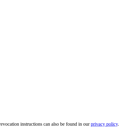
revocation instructions can also be found in our
privacy policy
.