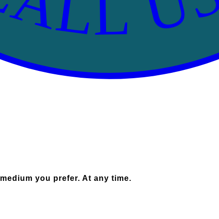
 medium you prefer. At any time.