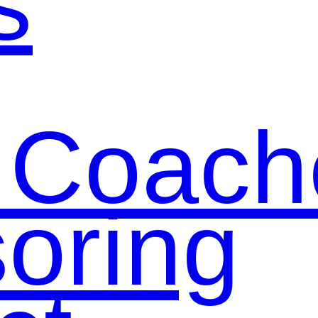
s
 Coach
oring