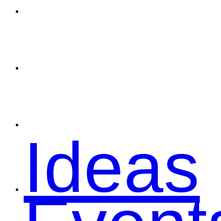
Spons
Conta
Ideas