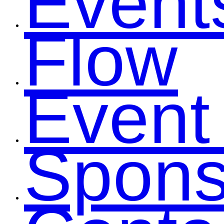
Event
Flow
Event
Spons