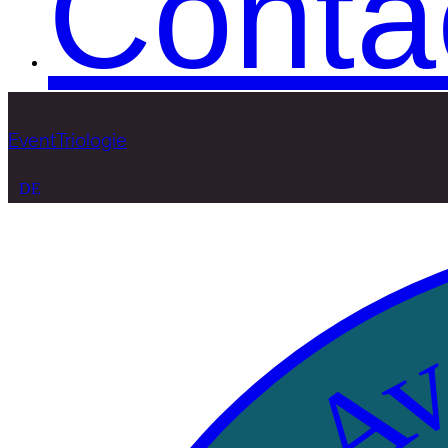
Conta
EventTriologie
DE
Ava