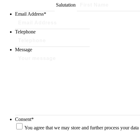
Salutation
Email Address
*
Telephone
Message
Consent
*
You agree that we may store and further process your data 