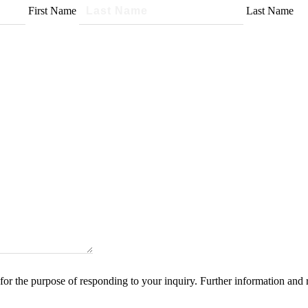
First Name
Last Name
for the purpose of responding to your inquiry. Further information and 