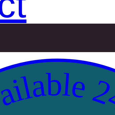
ct
ilable 2