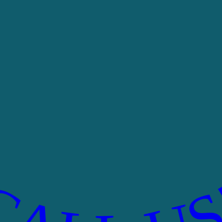
CALL US