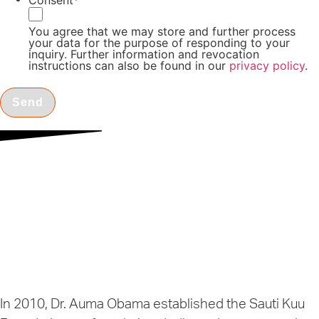
Consent
*
You agree that we may store and further process
your data for the purpose of responding to your
inquiry. Further information and revocation
instructions can also be found in our
privacy policy
.
Triologie
Charity
Heidelberg, Germany
In 2010, Dr. Auma Obama established the Sauti Kuu