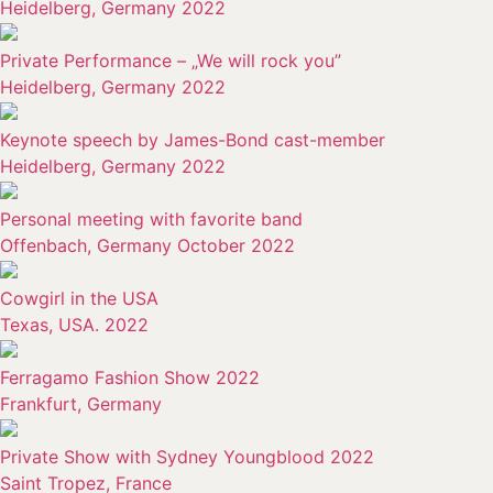
Heidelberg, Germany 2022
Private Performance – „We will rock you”
Heidelberg, Germany 2022
Keynote speech by James-Bond cast-member
Heidelberg, Germany 2022
Personal meeting with favorite band
Offenbach, Germany October 2022
Cowgirl in the USA
Texas, USA. 2022
Ferragamo Fashion Show 2022
Frankfurt, Germany
Private Show with Sydney Youngblood 2022
Saint Tropez, France