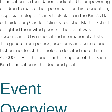
Foundation – a foundation dedicated to empowering
children to realize their potential. For this foundation,
a special
TriologieCharity
took place in the King’s Hall
of Heidelberg Castle. Culinary top chef Martin Scharff
delighted the invited guests. The event was
accompanied by national and international artists.
The guests from politics, economy and culture and
last but not least the Triologie donated more than
40.000 EUR
in the end. Further support of the Sauti
Kuu Foundation is the declared goal.
Event
Overview