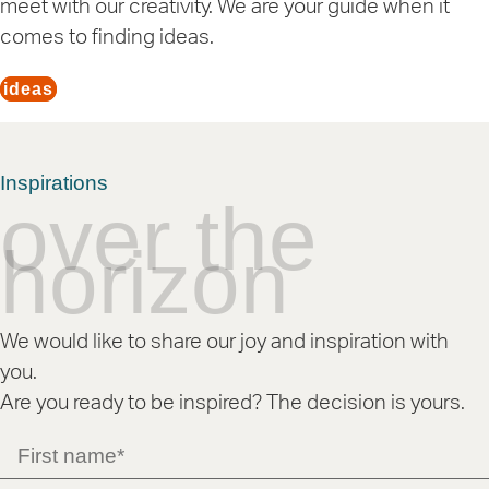
meet with our creativity. We are your guide when it
comes to finding ideas.
ideas
Inspirations
over the
horizon
We would like to share our joy and inspiration with
you.
Are you ready to be inspired? The decision is yours.