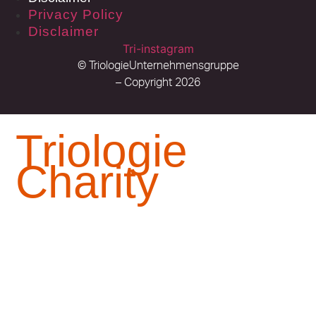
Privacy Policy
Disclaimer
Tri-instagram
© TriologieUnternehmensgruppe
– Copyright 2026
Triologie
Charity
In 2010, Dr. Auma Obama established the Sauti
Kuu Foundation – a foundation dedicated to
empowering children to realize their potential.
For this foundation,