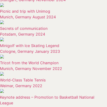
Picnic and trip with Unimog
Munich, Germany August 2024
Secrets of communication
Potsdam, Germany 2024
Minigolf with Ice Skating Legend
Cologne, Germany January 2023
Tricot from the World Champion
Munich, Germany November 2022
World-Class Table Tennis
Weimar, Germany 2022
Keynote address – Promotion to Basketball National
League