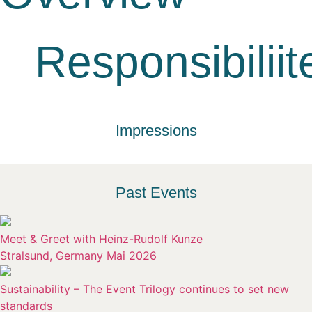
Responsibiliit
Impressions
Past Events
Meet & Greet with Heinz-Rudolf Kunze
Stralsund, Germany Mai 2026
Sustainability – The Event Trilogy continues to set new
standards