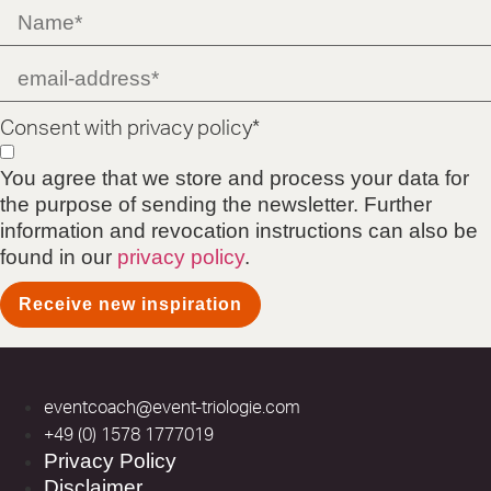
Consent with privacy policy*
You agree that we store and process your data for
the purpose of sending the newsletter. Further
information and revocation instructions can also be
found in our
privacy policy
.
Receive new inspiration
eventcoach@event-triologie.com
+49 (0) 1578 1777019
Privacy Policy
Disclaimer