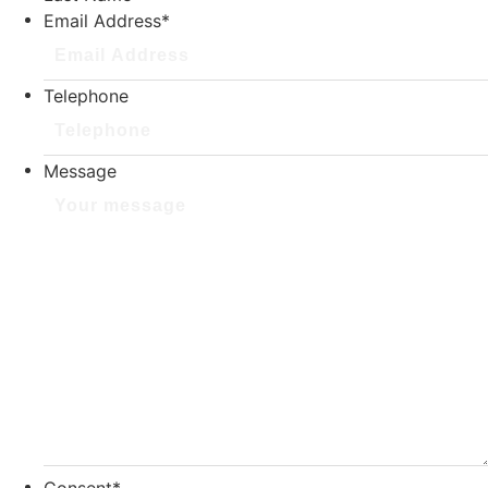
Email Address
*
Telephone
Message