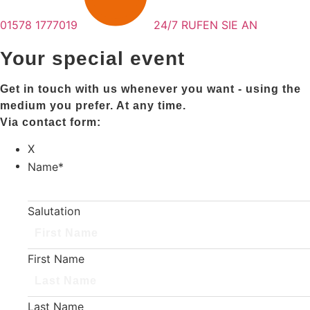
01578 1777019
24/7 RUFEN SIE AN
Your special event
Get in touch with us whenever you want - using the
medium you prefer. At any time.
Via contact form:
X
Name
*
Salutation
First Name
Last Name