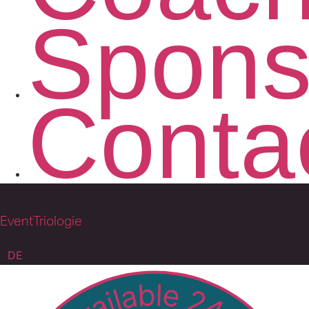
Spons
Conta
EventTriologie
DE