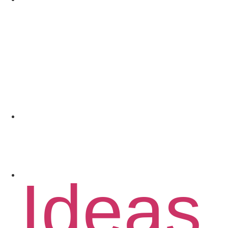
Coach
Spons
Conta
Ideas