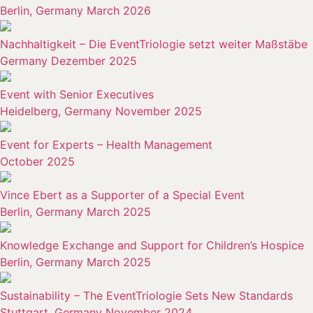
Berlin, Germany March 2026
Nachhaltigkeit – Die EventTriologie setzt weiter Maßstäbe
Germany Dezember 2025
Event with Senior Executives
Heidelberg, Germany November 2025
Event for Experts – Health Management
October 2025
Vince Ebert as a Supporter of a Special Event
Berlin, Germany March 2025
Knowledge Exchange and Support for Children’s Hospice
Berlin, Germany March 2025
Sustainability – The EventTriologie Sets New Standards
Stuttgart, Germany November 2024