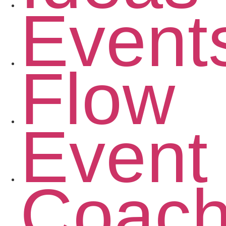
Event
Flow
Event
Coac