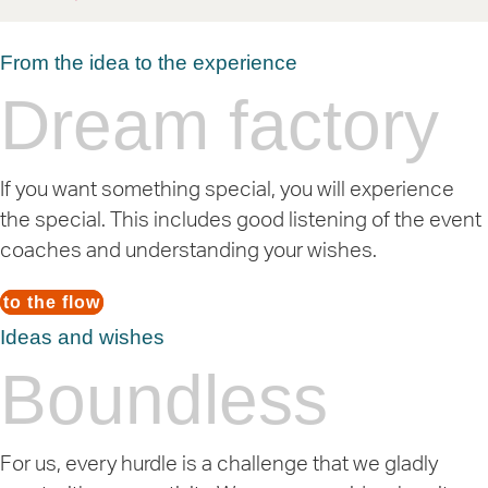
From the idea to the experience
Dream factory
If you want something special, you will experience
the special. This includes good listening of the event
coaches and understanding your wishes.
to the flow
Ideas and wishes
Boundless
For us, every hurdle is a challenge that we gladly